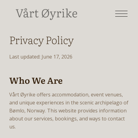
Privacy Policy
Last updated: June 17, 2026
Who We Are
Vårt Øyrike offers accommodation, event venues,
and unique experiences in the scenic archipelago of
Bømlo, Norway. This website provides information
about our services, bookings, and ways to contact
us.