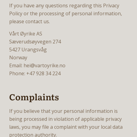
If you have any questions regarding this Privacy
Policy or the processing of personal information,
please contact us.
Vårt Øyrike AS
Sæverudsøyvegen 274
5427 Urangsvåg
Norway
Email: hei@vartoyrike.no
Phone: +47 928 34 224
Complaints
If you believe that your personal information is
being processed in violation of applicable privacy
laws, you may file a complaint with your local data
protection authority.