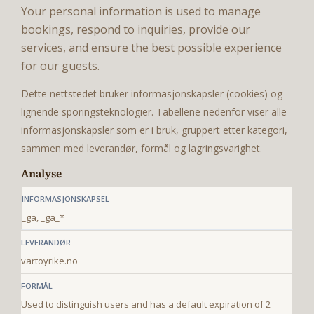
Your personal information is used to manage
bookings, respond to inquiries, provide our
services, and ensure the best possible experience
for our guests.
Dette nettstedet bruker informasjonskapsler (cookies) og
lignende sporingsteknologier. Tabellene nedenfor viser alle
informasjonskapsler som er i bruk, gruppert etter kategori,
sammen med leverandør, formål og lagringsvarighet.
Analyse
_ga, _ga_*
vartoyrike.no
Used to distinguish users and has a default expiration of 2