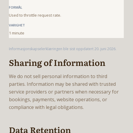
Used to throttle request rate.
1 minute
Informasjonskapselerklæringen ble sist oppdatert 20. juni 2026.
Sharing of Information
We do not sell personal information to third
parties. Information may be shared with trusted
service providers or partners when necessary for
bookings, payments, website operations, or
compliance with legal obligations.
Data Retention