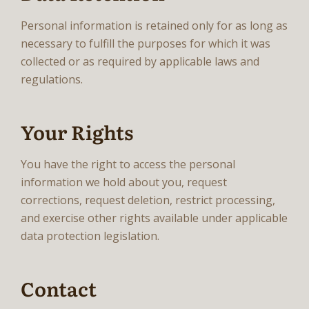
Personal information is retained only for as long as
necessary to fulfill the purposes for which it was
collected or as required by applicable laws and
regulations.
Your Rights
You have the right to access the personal
information we hold about you, request
corrections, request deletion, restrict processing,
and exercise other rights available under applicable
data protection legislation.
Contact