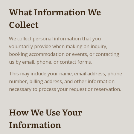
What Information We
Collect
We collect personal information that you
voluntarily provide when making an inquiry,
booking accommodation or events, or contacting
us by email, phone, or contact forms.
This may include your name, email address, phone
number, billing address, and other information
necessary to process your request or reservation.
How We Use Your
Information