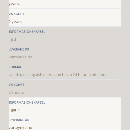
years.
2 years
_gid
vartoyrike.no
Used to distinguish users and has a 24-hour expiration.
24 hours
_gat_*
vartoyrike.no